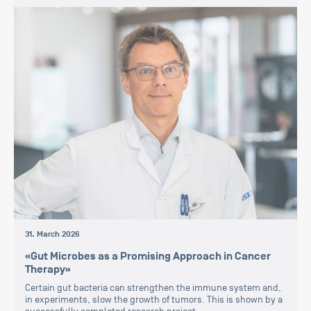
31. March 2026
«Gut Microbes as a Promising Approach in Cancer
Therapy»
Certain gut bacteria can strengthen the immune system and,
in experiments, slow the growth of tumors. This is shown by a