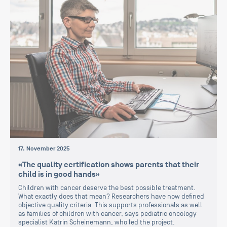
17. November 2025
«The quality certification shows parents that their
child is in good hands»
Children with cancer deserve the best possible treatment.
What exactly does that mean? Researchers have now defined
objective quality criteria. This supports professionals as well
as families of children with cancer, says pediatric oncology
specialist Katrin Scheinemann, who led the project.