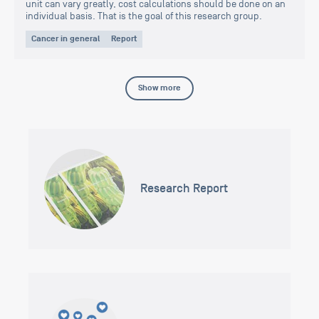
unit can vary greatly, cost calculations should be done on an
individual basis. That is the goal of this research group.
Cancer in general
Report
Show more
Research Report