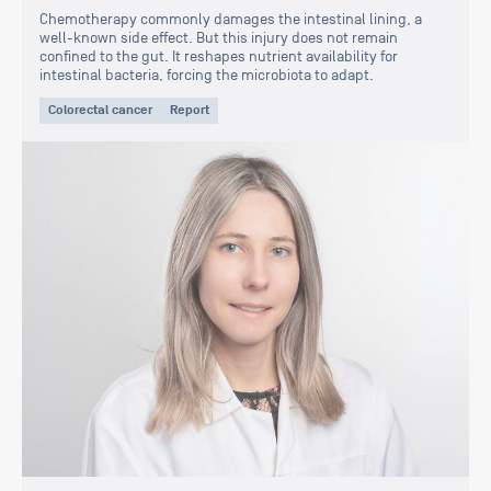
Chemotherapy commonly damages the intestinal lining, a
well-known side effect. But this injury does not remain
confined to the gut. It reshapes nutrient availability for
intestinal bacteria, forcing the microbiota to adapt.
Colorectal cancer
Report