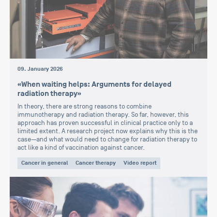
09. January 2026
«When waiting helps: Arguments for delayed
radiation therapy»
In theory, there are strong reasons to combine
immunotherapy and radiation therapy. So far, however, this
approach has proven successful in clinical practice only to a
limited extent. A research project now explains why this is the
case—and what would need to change for radiation therapy to
act like a kind of vaccination against cancer.
Cancer in general
Cancer therapy
Video report