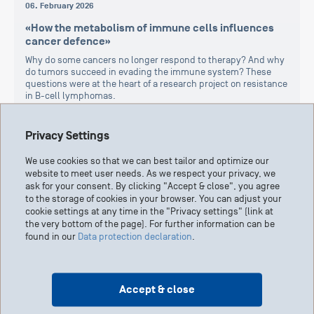
06. February 2026
«How the metabolism of immune cells influences
cancer defence»
Why do some cancers no longer respond to therapy? And why
do tumors succeed in evading the immune system? These
questions were at the heart of a research project on resistance
in B-cell lymphomas.
Cancer in general
Cancer therapy
Report
Privacy Settings
We use cookies so that we can best tailor and optimize our
website to meet user needs. As we respect your privacy, we
ask for your consent. By clicking "Accept & close", you agree
to the storage of cookies in your browser. You can adjust your
cookie settings at any time in the "Privacy settings" (link at
the very bottom of the page). For further information can be
found in our
Data protection declaration
.
Accept & close