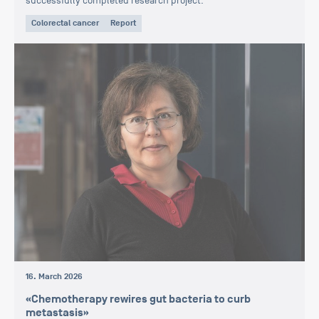
successfully completed research project.
Colorectal cancer
Report
16. March 2026
«Chemotherapy rewires gut bacteria to curb
metastasis»