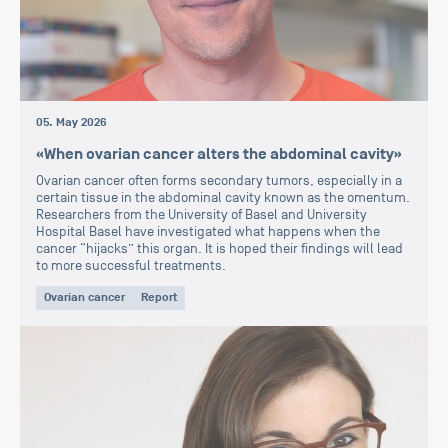
05. May 2026
«When ovarian cancer alters the abdominal cavity»
Ovarian cancer often forms secondary tumors, especially in a
certain tissue in the abdominal cavity known as the omentum.
Researchers from the University of Basel and University
Hospital Basel have investigated what happens when the
cancer “hijacks” this organ. It is hoped their findings will lead
to more successful treatments.
Ovarian cancer
Report