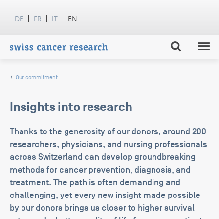
DE
FR
IT
EN
Our commitment
Insights into research
Thanks to the generosity of our donors, around 200
researchers, physicians, and nursing professionals
across Switzerland can develop groundbreaking
methods for cancer prevention, diagnosis, and
treatment. The path is often demanding and
challenging, yet every new insight made possible
by our donors brings us closer to higher survival