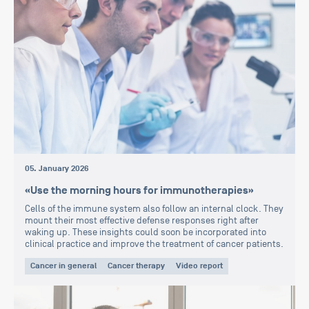
05. January 2026
«Use the morning hours for immunotherapies»
Cells of the immune system also follow an internal clock. They
mount their most effective defense responses right after
waking up. These insights could soon be incorporated into
clinical practice and improve the treatment of cancer patients.
Cancer in general
Cancer therapy
Video report