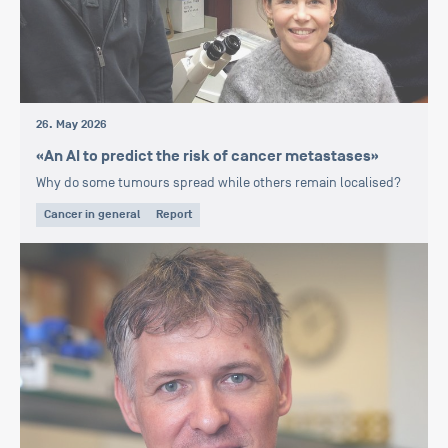
26. May 2026
«An AI to predict the risk of cancer metastases»
Why do some tumours spread while others remain localised?
Cancer in general
Report