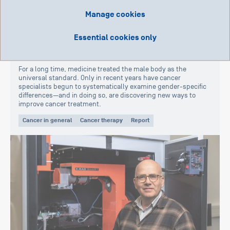
Manage cookies
Essential cookies only
15. January 2026
«Cancer-related Gender Differences»
For a long time, medicine treated the male body as the
universal standard. Only in recent years have cancer
specialists begun to systematically examine gender-specific
differences—and in doing so, are discovering new ways to
improve cancer treatment.
Cancer in general
Cancer therapy
Report