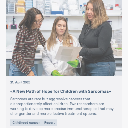
21. April 2026
«A New Path of Hope for Children with Sarcomas»
Sarcomas are rare but aggressive cancers that
disproportionately affect children. Two researchers are
working to develop more precise immunotherapies that may
offer gentler and more effective treatment options.
Childhood cancer
Report