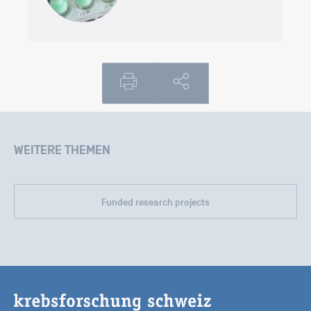
WEITERE THEMEN
Funded research projects