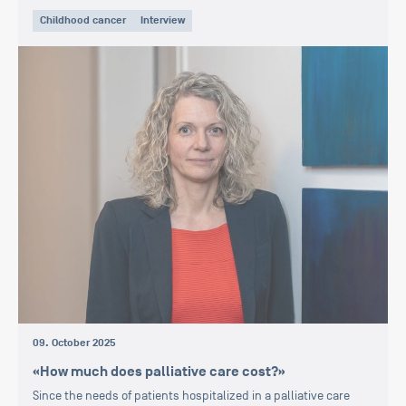
Childhood cancer
Interview
09. October 2025
«How much does palliative care cost?»
Since the needs of patients hospitalized in a palliative care