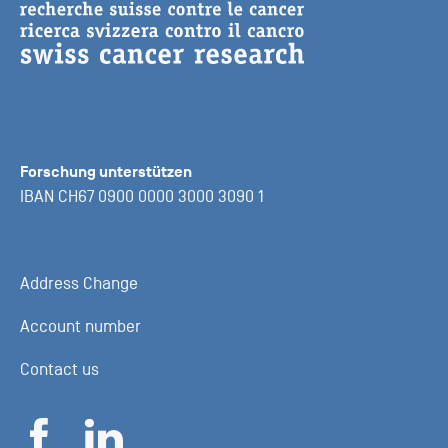
Forschung unterstützen
IBAN CH67 0900 0000 3000 3090 1
Address Change
Account number
Contact us