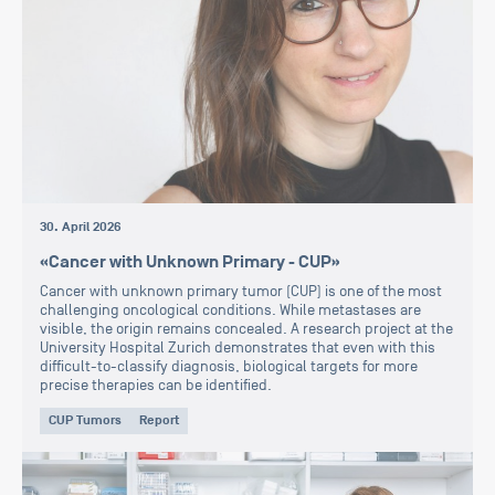
30. April 2026
«Cancer with Unknown Primary - CUP»
Cancer with unknown primary tumor (CUP) is one of the most
challenging oncological conditions. While metastases are
visible, the origin remains concealed. A research project at the
University Hospital Zurich demonstrates that even with this
difficult-to-classify diagnosis, biological targets for more
precise therapies can be identified.
CUP Tumors
Report