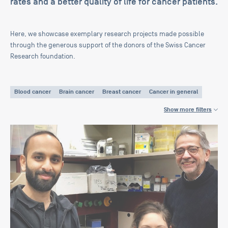
rates and a better quality of life for cancer patients.
Here, we showcase exemplary research projects made possible
through the generous support of the donors of the Swiss Cancer
Research foundation.
Blood cancer
Brain cancer
Breast cancer
Cancer in general
Cancer therapy
Cervical cancer
Childhood cancer
Show more filters
Colorectal cancer
CUP Tumors
Head and neck cancer
Liver cancer
Lung cancer
Neuroendocrine tumor
Ovarian cancer
Pancreas cancer
Prostate cancer