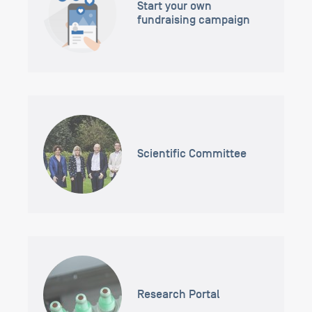
Start your own
fundraising campaign
Scientific Committee
Research Portal