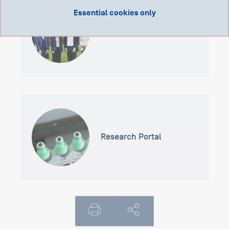
Essential cookies only
Scientific Committee
Research Portal