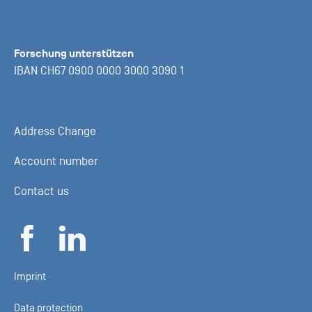
Forschung unterstützen
IBAN CH67 0900 0000 3000 3090 1
Address Change
Account number
Contact us
Imprint
Data protection