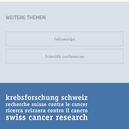
WEITERE THEMEN
Fellowships
Scientific conferences