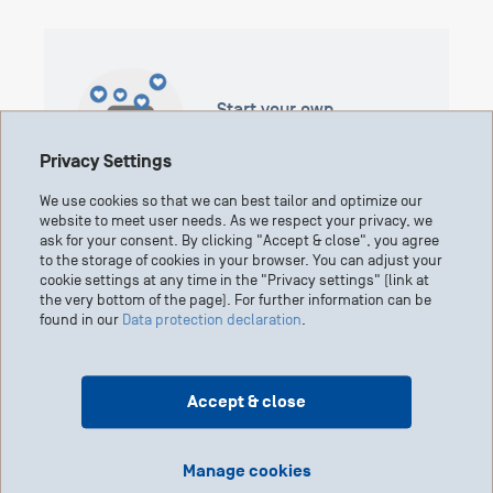
Start your own
fundraising campaign
Privacy Settings
We use cookies so that we can best tailor and optimize our
website to meet user needs. As we respect your privacy, we
ask for your consent. By clicking "Accept & close", you agree
to the storage of cookies in your browser. You can adjust your
cookie settings at any time in the "Privacy settings" (link at
the very bottom of the page). For further information can be
found in our
Data protection declaration
.
Grant Application Portal
Accept & close
Manage cookies