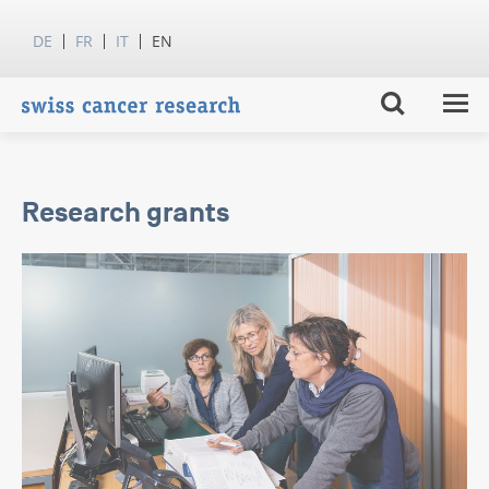
DE
FR
IT
EN
Research grants