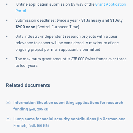
Online application submission by way of the
Grant Application
Portal
31 January and 31 July
Submission deadlines: twice a year -
12:00 noon
(Central European Time)
Only industry-independent research projects with a clear
relevance to cancer will be considered. A maximum of one
ongoing project per main applicant is permitted
The maximum grant amount is 375 000 Swiss francs over three
to four years
Related documents
Information Sheet on submitting applications for research
funding
(
pdf
,
205 KB
)
Lump sums for social security contributions (in German and
French)
(
pdf
,
160 KB
)