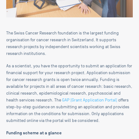
The Swiss Cancer Research foundation is the largest funding
organisation for cancer research in Switzerland. It supports
research projects by independent scientists working at Swiss
research institutions.
As a scientist, you have the opportunity to submit an application for
financial support for your research project. Application submission
for cancer research grants is open twice annually. Funding is
available for projects in all areas of cancer research: basic research,
clinical research, epidemiological research, psychosocial and
health services research. The
GAP (Grant Application Portal)
offers
step-by-step guidance on submitting an application and provides
information on the conditions for submission. Only applications
submitted online via the portal will be considered.
Funding scheme at a glance