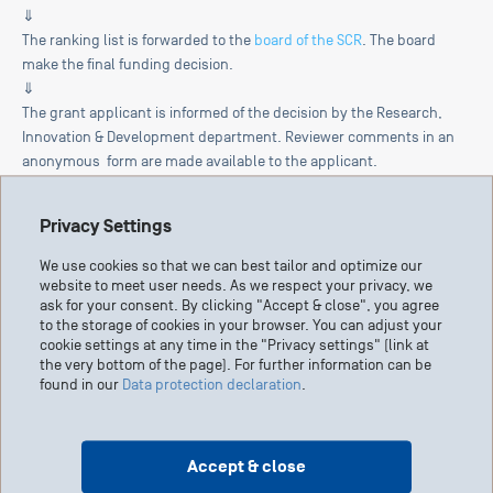
⇓
The ranking list is forwarded to the
board of the SCR
. The board
make the final funding decision.
⇓
The grant applicant is informed of the decision by the Research,
Innovation & Development department. Reviewer comments in an
anonymous form are made available to the applicant.
Privacy Settings
We use cookies so that we can best tailor and optimize our
website to meet user needs. As we respect your privacy, we
Start your own
ask for your consent. By clicking "Accept & close", you agree
fundraising campaign
to the storage of cookies in your browser. You can adjust your
cookie settings at any time in the "Privacy settings" (link at
the very bottom of the page). For further information can be
found in our
Data protection declaration
.
Accept & close