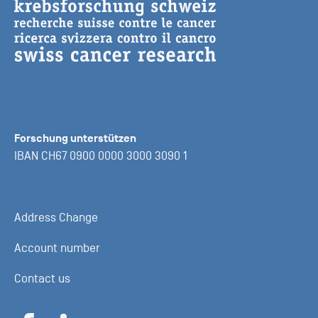
Forschung unterstützen
IBAN CH67 0900 0000 3000 3090 1
Address Change
Account number
Contact us