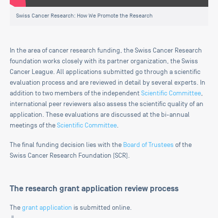
Swiss Cancer Research: How We Promote the Research
In the area of cancer research funding, the Swiss Cancer Research
foundation works closely with its partner organization, the Swiss
Cancer League. All applications submitted go through a scientific
evaluation process and are reviewed in detail by several experts. In
addition to two members of the independent
Scientific Committee
,
international peer reviewers also assess the scientific quality of an
application. These evaluations are discussed at the bi-annual
meetings of the
Scientific Committee
.
The final funding decision lies with the
Board of Trustees
of the
Swiss Cancer Research Foundation (SCR).
The research grant application review process
The
grant application
is submitted online.