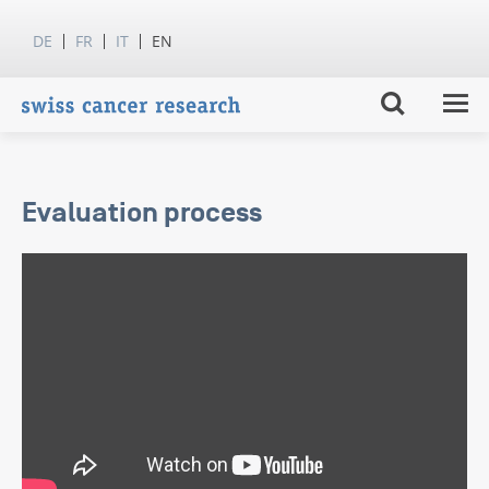
DE
FR
IT
EN
Evaluation process