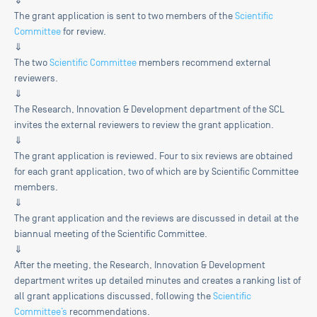
⇓
The grant application is sent to two members of the
Scientific
Committee
for review.
⇓
The two
Scientific Committee
members recommend external
reviewers.
⇓
The Research, Innovation & Development department of the SCL
invites the external reviewers to review the grant application.
⇓
The grant application is reviewed. Four to six reviews are obtained
for each grant application, two of which are by Scientific Committee
members.
⇓
The grant application and the reviews are discussed in detail at the
biannual meeting of the Scientific Committee.
⇓
After the meeting, the Research, Innovation & Development
department writes up detailed minutes and creates a ranking list of
all grant applications discussed, following the
Scientific
Committee’s
recommendations.