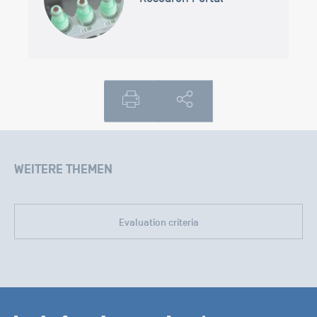
WEITERE THEMEN
Evaluation criteria