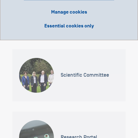
Manage cookies
Grant Application Portal
Essential cookies only
Scientific Committee
Research Portal