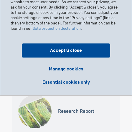
website to meet user needs. As we respect your privacy, we
components of atomic nuclei. Because they have mass, they are
ask for your consent. By clicking "Accept & close", you agree
continuously slowed down in the body until they come to a stop.
to the storage of cookies in your browser. You can adjust your
The rule is: the greater their initial speed, the deeper they
cookie settings at any time in the "Privacy settings" (link at
penetrate the body. At the target, protons release their energy,
the very bottom of the page). For further information can be
found in our
Data protection declaration
.
thus exerting their greatest effect directly in the tumor. Beyond
the target tissue, the radiation dose drops to zero within a few
millimeters.
Accept & close
Manage cookies
Essential cookies only
Research Report