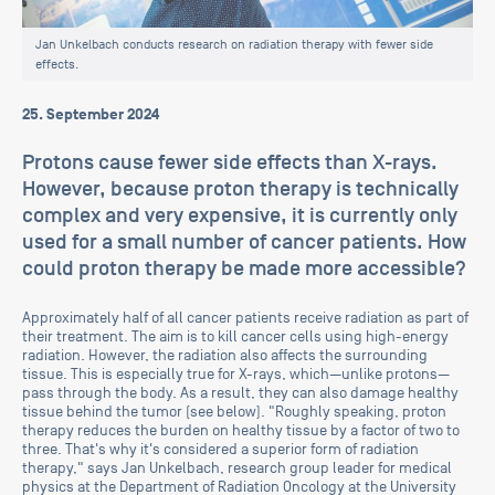
Jan Unkelbach conducts research on radiation therapy with fewer side
effects.
25. September 2024
Protons cause fewer side effects than X-rays.
However, because proton therapy is technically
complex and very expensive, it is currently only
used for a small number of cancer patients. How
could proton therapy be made more accessible?
Approximately half of all cancer patients receive radiation as part of
their treatment. The aim is to kill cancer cells using high-energy
radiation. However, the radiation also affects the surrounding
tissue. This is especially true for X-rays, which—unlike protons—
pass through the body. As a result, they can also damage healthy
tissue behind the tumor (see below). "Roughly speaking, proton
therapy reduces the burden on healthy tissue by a factor of two to
three. That's why it's considered a superior form of radiation
therapy," says Jan Unkelbach, research group leader for medical
physics at the Department of Radiation Oncology at the University