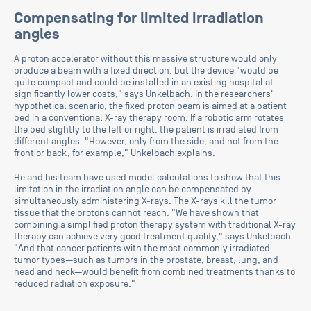
Compensating for limited irradiation
angles
A proton accelerator without this massive structure would only
produce a beam with a fixed direction, but the device "would be
quite compact and could be installed in an existing hospital at
significantly lower costs," says Unkelbach. In the researchers'
hypothetical scenario, the fixed proton beam is aimed at a patient
bed in a conventional X-ray therapy room. If a robotic arm rotates
the bed slightly to the left or right, the patient is irradiated from
different angles. "However, only from the side, and not from the
front or back, for example," Unkelbach explains.
He and his team have used model calculations to show that this
limitation in the irradiation angle can be compensated by
simultaneously administering X-rays. The X-rays kill the tumor
tissue that the protons cannot reach. "We have shown that
combining a simplified proton therapy system with traditional X-ray
therapy can achieve very good treatment quality," says Unkelbach.
"And that cancer patients with the most commonly irradiated
tumor types—such as tumors in the prostate, breast, lung, and
head and neck—would benefit from combined treatments thanks to
reduced radiation exposure."