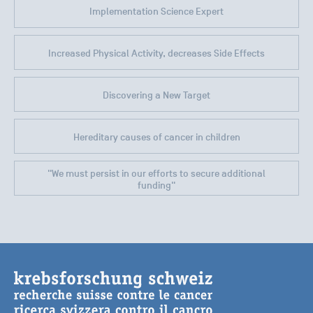
Implementation Science Expert
Increased Physical Activity, decreases Side Effects
Discovering a New Target
Hereditary causes of cancer in children
"We must persist in our efforts to secure additional
funding"