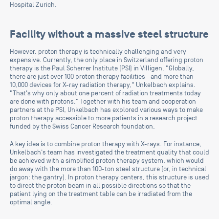
Hospital Zurich.
Facility without a massive steel structure
However, proton therapy is technically challenging and very
expensive. Currently, the only place in Switzerland offering proton
therapy is the Paul Scherrer Institute (PSI) in Villigen. "Globally,
there are just over 100 proton therapy facilities—and more than
10,000 devices for X-ray radiation therapy," Unkelbach explains.
"That's why only about one percent of radiation treatments today
are done with protons." Together with his team and cooperation
partners at the PSI, Unkelbach has explored various ways to make
proton therapy accessible to more patients in a research project
funded by the Swiss Cancer Research foundation.
A key idea is to combine proton therapy with X-rays. For instance,
Unkelbach's team has investigated the treatment quality that could
be achieved with a simplified proton therapy system, which would
do away with the more than 100-ton steel structure (or, in technical
jargon: the gantry). In proton therapy centers, this structure is used
to direct the proton beam in all possible directions so that the
patient lying on the treatment table can be irradiated from the
optimal angle.