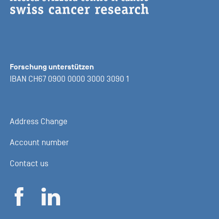
Forschung unterstützen
IBAN CH67 0900 0000 3000 3090 1
Address Change
Account number
Contact us