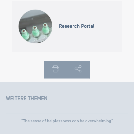
Research Portal
WEITERE THEMEN
"The sense of helplessness can be overwhelming"