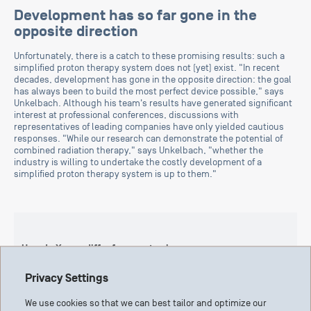
Development has so far gone in the
opposite direction
Unfortunately, there is a catch to these promising results: such a
simplified proton therapy system does not (yet) exist. "In recent
decades, development has gone in the opposite direction: the goal
has always been to build the most perfect device possible," says
Unkelbach. Although his team's results have generated significant
interest at professional conferences, discussions with
representatives of leading companies have only yielded cautious
responses. "While our research can demonstrate the potential of
combined radiation therapy," says Unkelbach, "whether the
industry is willing to undertake the costly development of a
simplified proton therapy system is up to them."
How do X-rays differ from proton beams
Conventional radiation therapy, or radiotherapy, uses X-rays.
Privacy Settings
Like sunlight, X-rays are electromagnetic waves. X-rays consist
of photons, which are massless and can therefore pass through
We use cookies so that we can best tailor and optimize our
our bodies. Protons, on the other hand, are positively charged