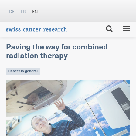
DE
FR
EN
Paving the way for combined
radiation therapy
Cancer in general