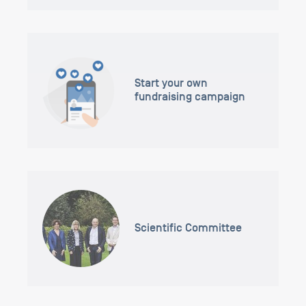
Start your own
fundraising campaign
Scientific Committee