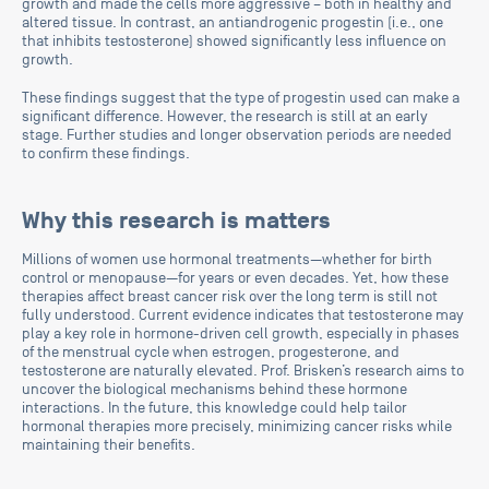
growth and made the cells more aggressive – both in healthy and
altered tissue. In contrast, an antiandrogenic progestin (i.e., one
that inhibits testosterone) showed significantly less influence on
growth.
These findings suggest that the type of progestin used can make a
significant difference. However, the research is still at an early
stage. Further studies and longer observation periods are needed
to confirm these findings.
Why this research is matters
Millions of women use hormonal treatments—whether for birth
control or menopause—for years or even decades. Yet, how these
therapies affect breast cancer risk over the long term is still not
fully understood. Current evidence indicates that testosterone may
play a key role in hormone-driven cell growth, especially in phases
of the menstrual cycle when estrogen, progesterone, and
testosterone are naturally elevated. Prof. Brisken’s research aims to
uncover the biological mechanisms behind these hormone
interactions. In the future, this knowledge could help tailor
hormonal therapies more precisely, minimizing cancer risks while
maintaining their benefits.