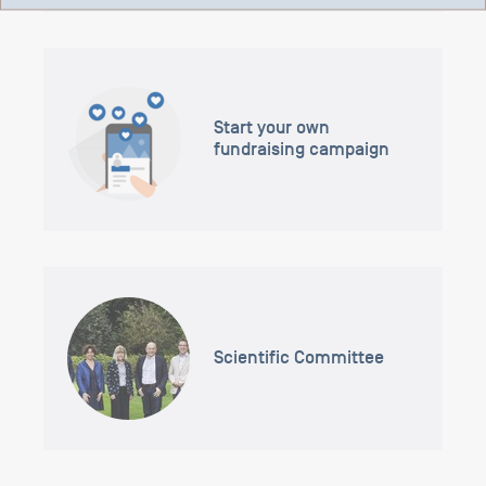
Start your own
fundraising campaign
Scientific Committee