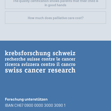
The quality certification shows parents that their child is
in good hands
How much does palliative care cost?
Forschung unterstützen
IBAN CH67 0900 0000 3000 3090 1