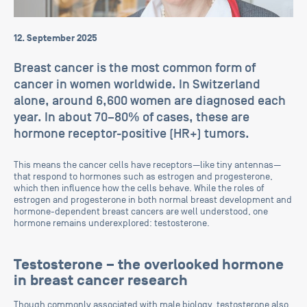
12. September 2025
Breast cancer is the most common form of
cancer in women worldwide. In Switzerland
alone, around 6,600 women are diagnosed each
year. In about 70–80% of cases, these are
hormone receptor-positive (HR+) tumors.
This means the cancer cells have receptors—like tiny antennas—
that respond to hormones such as estrogen and progesterone,
which then influence how the cells behave. While the roles of
estrogen and progesterone in both normal breast development and
hormone-dependent breast cancers are well understood, one
hormone remains underexplored: testosterone.
Testosterone – the overlooked hormone
in breast cancer research
Though commonly associated with male biology, testosterone also