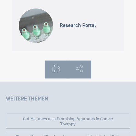
Research Portal
WEITERE THEMEN
Gut Microbes as a Promising Approach in Cancer
Therapy