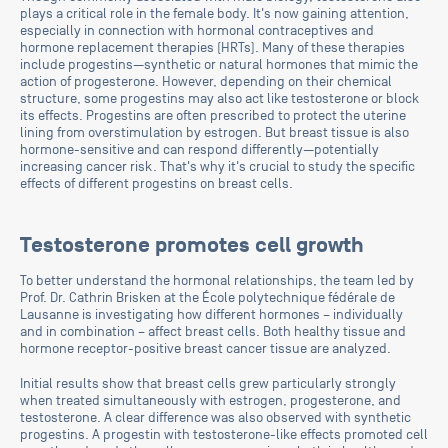
plays a critical role in the female body. It's now gaining attention,
especially in connection with hormonal contraceptives and
hormone replacement therapies (HRTs). Many of these therapies
include progestins—synthetic or natural hormones that mimic the
action of progesterone. However, depending on their chemical
structure, some progestins may also act like testosterone or block
its effects. Progestins are often prescribed to protect the uterine
lining from overstimulation by estrogen. But breast tissue is also
hormone-sensitive and can respond differently—potentially
increasing cancer risk. That's why it's crucial to study the specific
effects of different progestins on breast cells.
Testosterone promotes cell growth
To better understand the hormonal relationships, the team led by
Prof. Dr. Cathrin Brisken at the École polytechnique fédérale de
Lausanne is investigating how different hormones – individually
and in combination – affect breast cells. Both healthy tissue and
hormone receptor-positive breast cancer tissue are analyzed.
Initial results show that breast cells grew particularly strongly
when treated simultaneously with estrogen, progesterone, and
testosterone. A clear difference was also observed with synthetic
progestins. A progestin with testosterone-like effects promoted cell