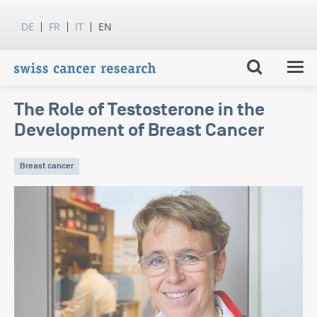
DE
FR
IT
EN
The Role of Testosterone in the
Development of Breast Cancer
Breast cancer