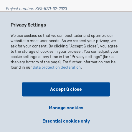
Project number: KFS-5771-02-2023
Privacy Settings
This research has been made possible by Swiss Cancer
Research in collaboration with the Claudia von Schilling
We use cookies so that we can best tailor and optimize our
Foundation.
website to meet user needs. As we respect your privacy, we
ask for your consent. By clicking "Accept & close", you agree
to the storage of cookies in your browser. You can adjust your
cookie settings at any time in the "Privacy settings" (link at
the very bottom of the page). For further information can be
found in our
Data protection declaration
.
Accept & close
Manage cookies
Research Report
Essential cookies only