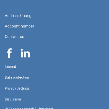
Address Change
Account number
Contact us
Imprint
Data protection
Privacy Settings
Disclaimer
© Cancer research Switzerland